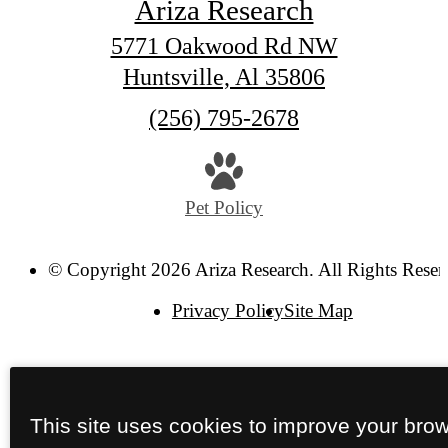
Ariza Research
5771 Oakwood Rd NW
Huntsville, Al 35806
Call
(256) 795-2678
us
at
Pet Policy
© Copyright 2026 Ariza Research. All Rights Reser
Privacy Policy
Site Map
This site uses cookies to improve your bro