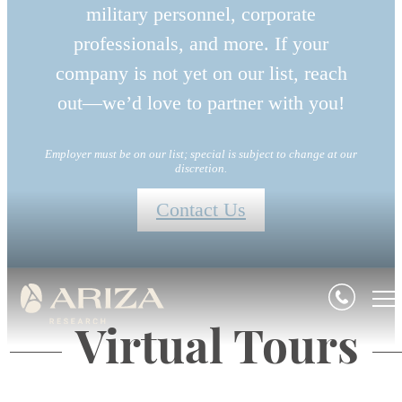
military personnel, corporate
professionals, and more. If your
company is not yet on our list, reach
out—we’d love to partner with you!
Employer must be on our list; special is subject to change at our
discretion.
Contact Us
Virtual Tours