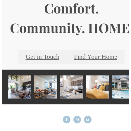
Comfort.
Community. HOME
Get in Touch
Find Your Home