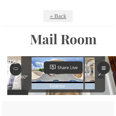
« Back
Mail Room