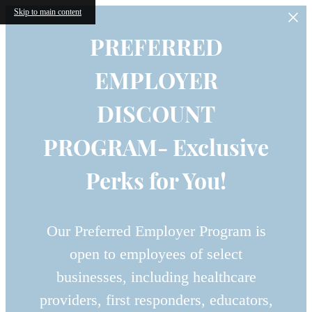
Skip to main content
PREFERRED
EMPLOYER
DISCOUNT
PROGRAM- Exclusive
Perks for You!
Our Preferred Employer Program is
open to employees of select
businesses, including healthcare
providers, first responders, educators,