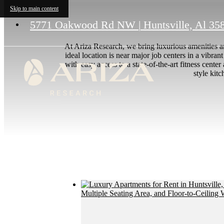
Skip to main content
5771 Oakwood Rd NW
|
Huntsville, Al 35
At Ariza Research, we bring luxurious amenities a
ideal location is near major job centers in a vibra
with easy access to a state-of-the-art fitness cent
style kit