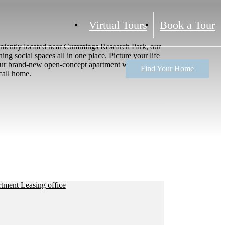
Virtual Tours
Book a Tour
veniently located near Cummings Research Park, our
ng social spaces all in one place. Picture your life
n your brand-new open-concept apartment with a chef-
Find Your Home
call home.