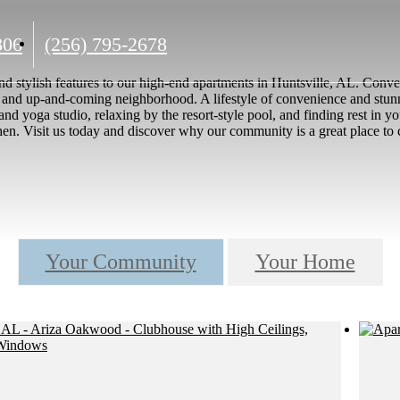
Call
806
(256) 795-2678
us
nd stylish features to our high-end apartments in Huntsville, AL. Con
at
nt and up-and-coming neighborhood. A lifestyle of convenience and stunni
er and yoga studio, relaxing by the resort-style pool, and finding rest i
chen. Visit us today and discover why our community is a great place to 
Your Community
Your Home