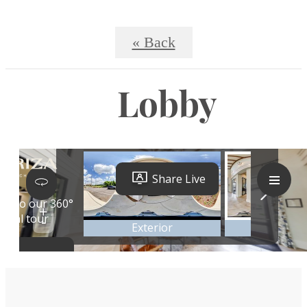
« Back
Lobby