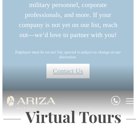
military personnel, corporate
professionals, and more. If your
company is not yet on our list, reach
out—we’d love to partner with you!
Employer must be on our list; special is subject to change at our
discretion.
Contact Us
Virtual Tours