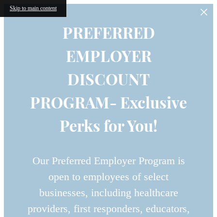
Skip to main content
PREFERRED
EMPLOYER
DISCOUNT
PROGRAM- Exclusive
Perks for You!
Our Preferred Employer Program is
open to employees of select
businesses, including healthcare
providers, first responders, educators,