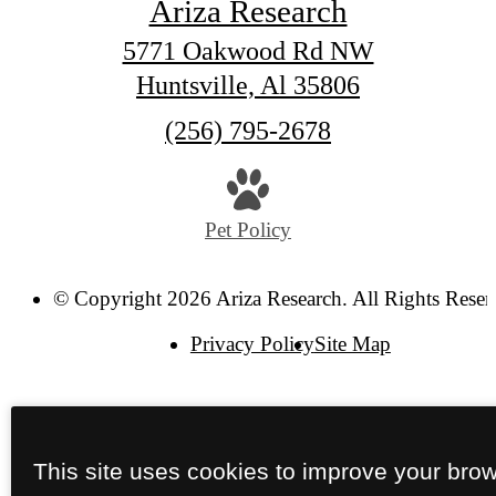
Ariza Research
5771 Oakwood Rd NW
Huntsville, Al 35806
Call
(256) 795-2678
us
at
Pet Policy
© Copyright 2026 Ariza Research. All Rights Reser
Privacy Policy
Site Map
This site uses cookies to improve your bro