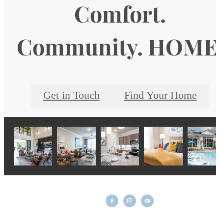
Comfort.
Community. HOME
Get in Touch
Find Your Home