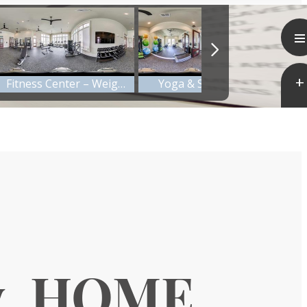
y. HOME.