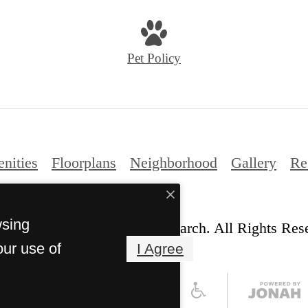
us
at
Pet Policy
nities
Floorplans
Neighborhood
Gallery
Re
wsing
© Copyright 2026 Ariza Research. All Rights Res
our use of
I Agree