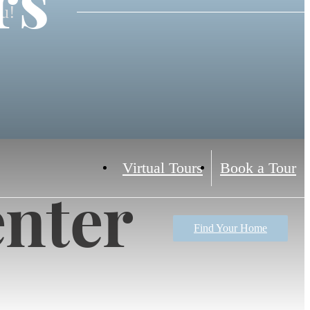
rs
ou!
Virtual Tours
Book a Tour
enter
Find Your Home