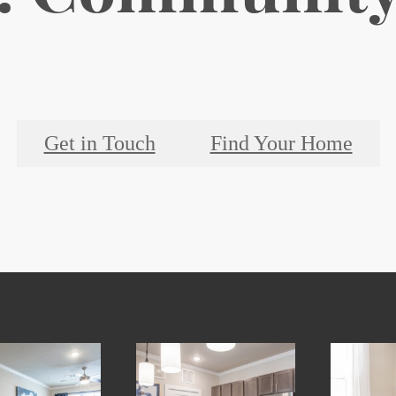
Get in Touch
Find Your Home