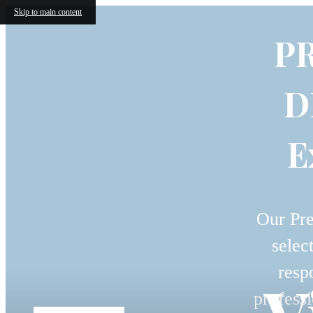
Skip to main content
P
D
E
Our Pre
selec
resp
professi