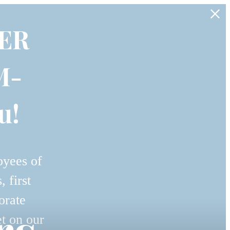
ER
M-
u!
oyees of
 first
orate
et on our