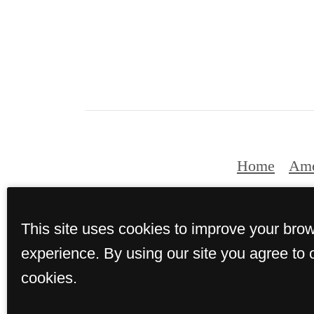
Home
Ame
This site uses cookies to improve your bro
experience. By using our site you agree to 
cookies.