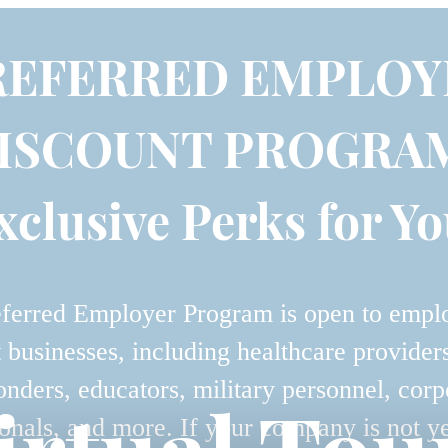
REFERRED EMPLOY
ISCOUNT PROGRA
xclusive Perks for Yo
ferred Employer Program is open to empl
t businesses, including healthcare providers,
onders, educators, military personnel, corp
onals, and more. If your company is not y