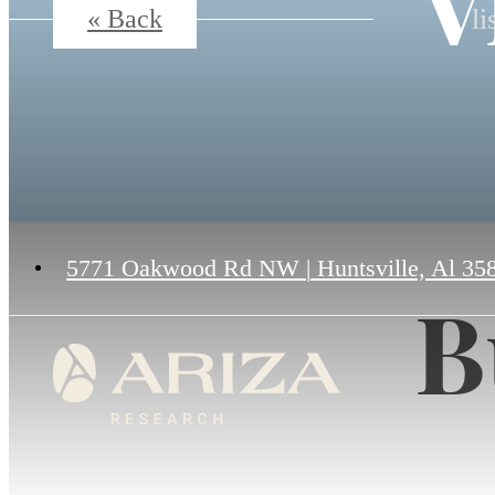
V
li
« Back
5771 Oakwood Rd NW
|
Huntsville, Al 35
B