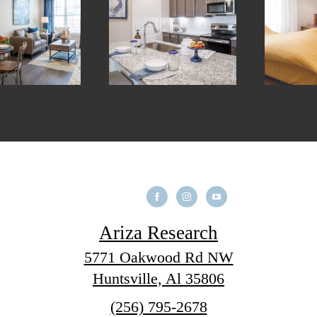
Ariza Research
5771 Oakwood Rd NW
Huntsville, Al 35806
Call
(256) 795-2678