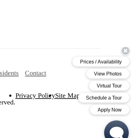
sidents
Contact
Privacy Policy
Site Map
erved.