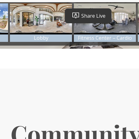
. Communit