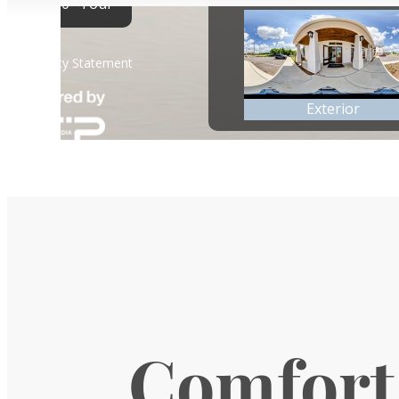
Comfort