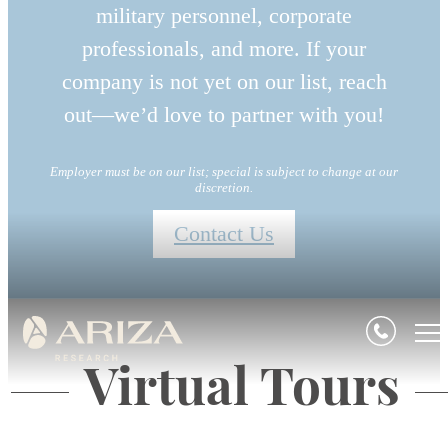
military personnel, corporate
professionals, and more. If your
company is not yet on our list, reach
out—we’d love to partner with you!
Employer must be on our list; special is subject to change at our
discretion.
Contact Us
Virtual Tours