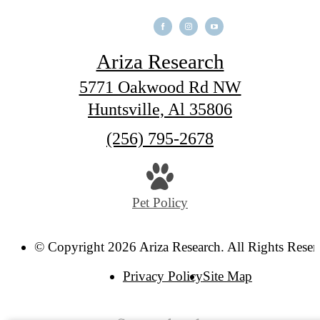
Ariza Research
5771 Oakwood Rd NW
Huntsville, Al 35806
Call
(256) 795-2678
us
at
Pet Policy
© Copyright 2026 Ariza Research. All Rights Reser
Privacy Policy
Site Map