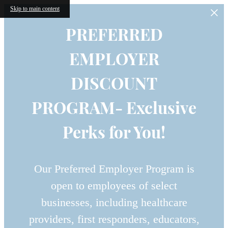
Skip to main content
PREFERRED
EMPLOYER
DISCOUNT
PROGRAM- Exclusive
Perks for You!
Our Preferred Employer Program is
open to employees of select
businesses, including healthcare
providers, first responders, educators,