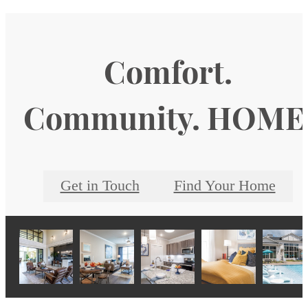
Comfort.
Community. HOME
Get in Touch
Find Your Home