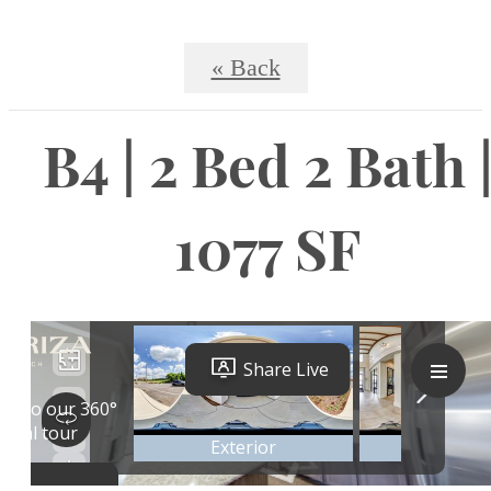
« Back
B4 | 2 Bed 2 Bath 
1077 SF