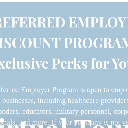
REFERRED EMPLOY
ISCOUNT PROGRA
xclusive Perks for Yo
ferred Employer Program is open to empl
t businesses, including healthcare providers,
onders, educators, military personnel, corp
onals, and more. If your company is not y