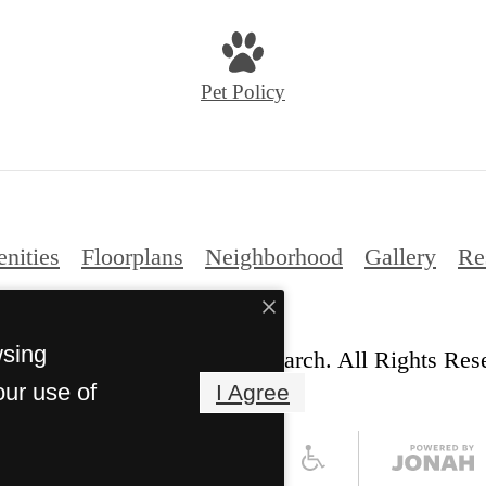
us
at
Pet Policy
nities
Floorplans
Neighborhood
Gallery
Re
wsing
© Copyright 2026 Ariza Research. All Rights Res
our use of
I Agree