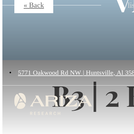
V
li
« Back
5771 Oakwood Rd NW
|
Huntsville, Al 35
B3 | 2