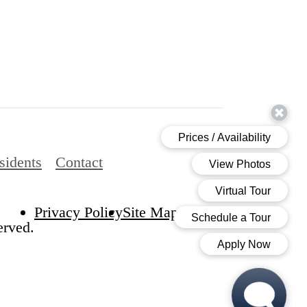
sidents
Contact
Privacy Policy
Site Map
erved.