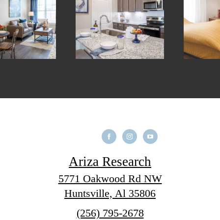
Ariza Research
5771 Oakwood Rd NW
Huntsville, Al 35806
Call
(256) 795-2678