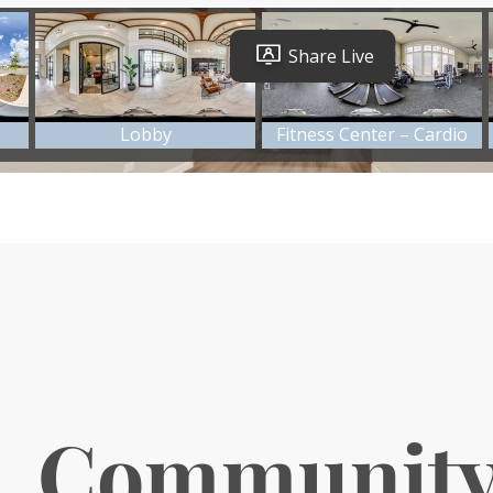
. Communit