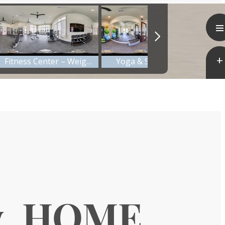
y. HOME.