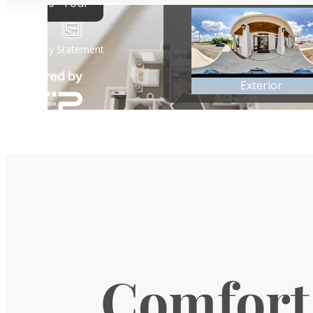
Comfort