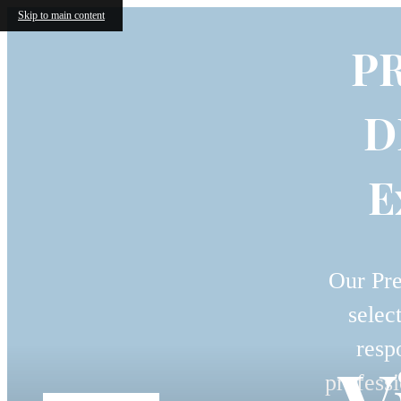
Skip to main content
P
D
E
Our Pre
selec
resp
professi