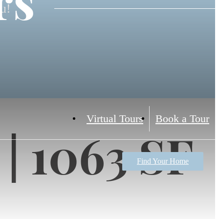
rs
ou!
Virtual Tours
Book a Tour
 | 1063 SF
Find Your Home