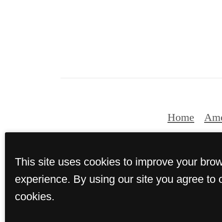
Home
Ame
This site uses cookies to improve your bro
experience. By using our site you agree to 
cookies.