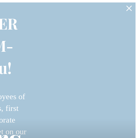
ER
M-
u!
oyees of
 first
orate
et on our