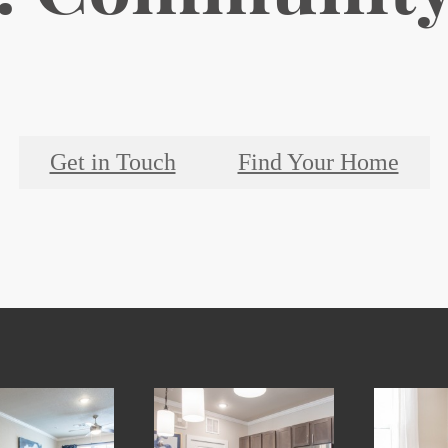
Get in Touch
Find Your Home