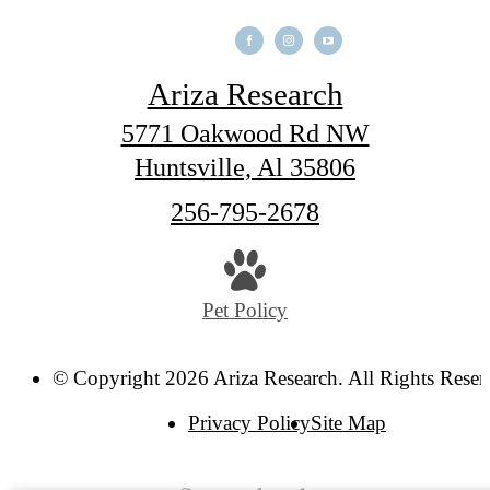
Ariza Research
5771 Oakwood Rd NW
Huntsville, Al 35806
Call
256-795-2678
us
at
Pet Policy
© Copyright 2026 Ariza Research. All Rights Reser
Privacy Policy
Site Map