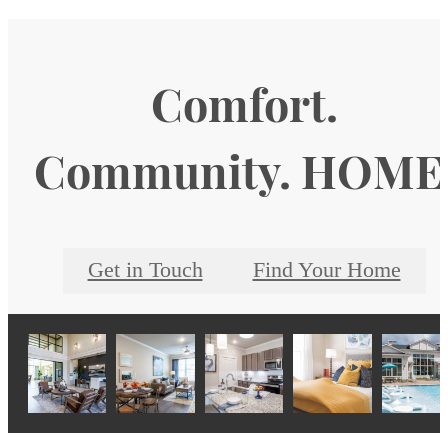
Comfort.
Community. HOME
Get in Touch
Find Your Home