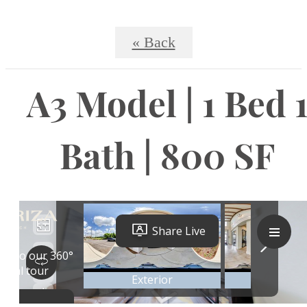
« Back
A3 Model | 1 Bed 
Bath | 800 SF