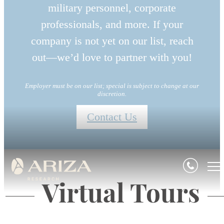
military personnel, corporate
professionals, and more. If your
company is not yet on our list, reach
out—we’d love to partner with you!
Employer must be on our list; special is subject to change at our
discretion.
Contact Us
Virtual Tours