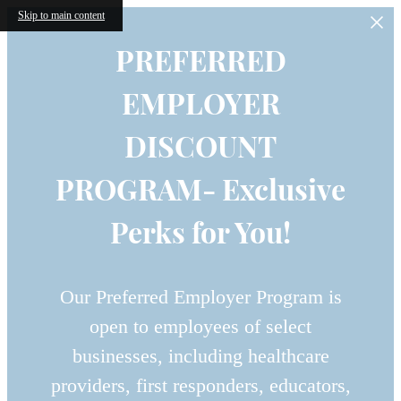
Skip to main content
PREFERRED
EMPLOYER
DISCOUNT
PROGRAM- Exclusive
Perks for You!
Our Preferred Employer Program is
open to employees of select
businesses, including healthcare
providers, first responders, educators,