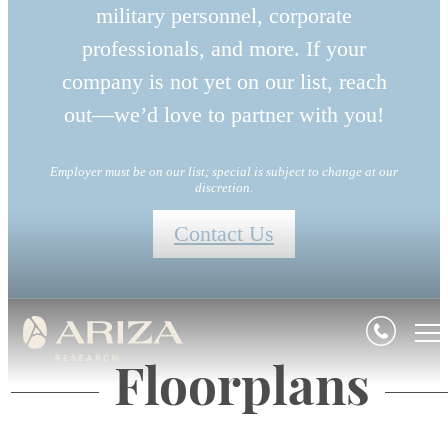
military personnel, corporate
professionals, and more. If your
company is not yet on our list, reach
out—we’d love to partner with you!
Employer must be on our list; special is subject to change at our
discretion.
Contact Us
Floorplans