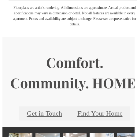
Floorplans are artist’s rendering. All dimensions are approximate. Actual product and
specifications may vary in dimension or detail. Not all features are available in every
apartment. Prices and availability are subject to change. Please see a representative for
details.
Comfort.
Community. HOME
Get in Touch
Find Your Home