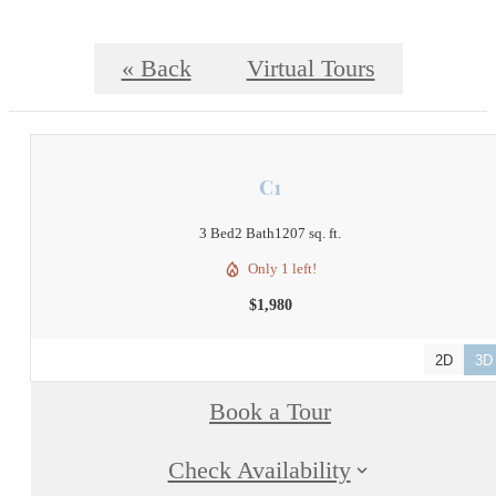
« Back
Virtual Tours
C1
3 Bed
2 Bath
1207 sq. ft.
Only 1 left!
$1,980
2D
3D
Book a Tour
Check Availability