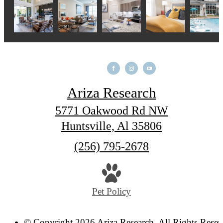
Ariza Research
5771 Oakwood Rd NW
Huntsville, Al 35806
Call
(256) 795-2678
us
at
Pet Policy
© Copyright 2026 Ariza Research. All Rights Reser