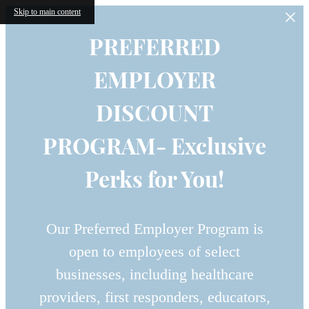
Skip to main content
PREFERRED
EMPLOYER
DISCOUNT
PROGRAM- Exclusive
Perks for You!
Our Preferred Employer Program is
open to employees of select
businesses, including healthcare
providers, first responders, educators,