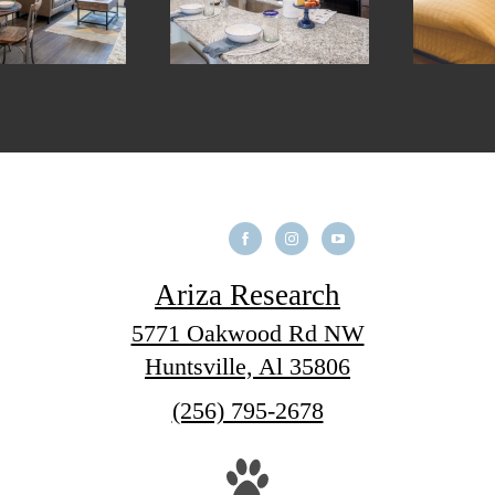
Ariza Research
5771 Oakwood Rd NW
Huntsville, Al 35806
Call
(256) 795-2678
us
at