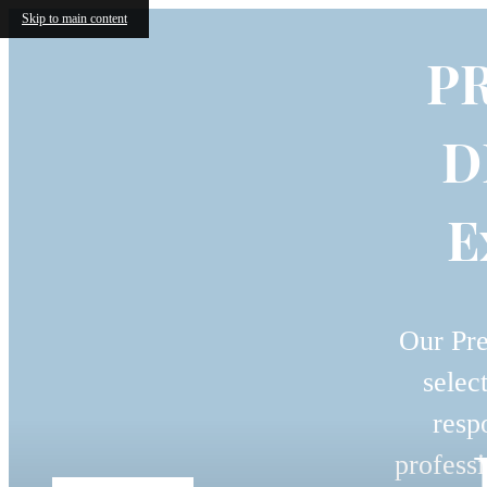
Skip to main content
P
D
E
Our Pre
selec
resp
professi