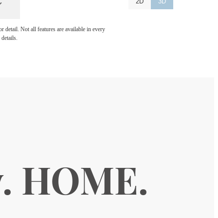
2D
3D
detail. Not all features are available in every
details.
y. HOME.