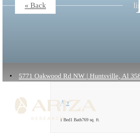
li
« Back
5771 Oakwood Rd NW
|
Huntsville, Al 35
A2
1 Bed
1 Bath
769 sq. ft.