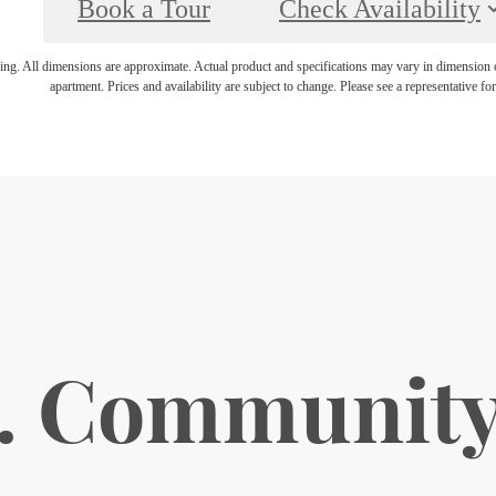
Book a Tour
Check Availability
ring. All dimensions are approximate. Actual product and specifications may vary in dimension or 
apartment. Prices and availability are subject to change. Please see a representative for 
. Communit