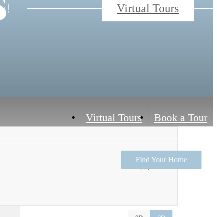
s
ou!
Virtual Tours
Virtual Tours
Book a Tour
Find Your Home
$1,138