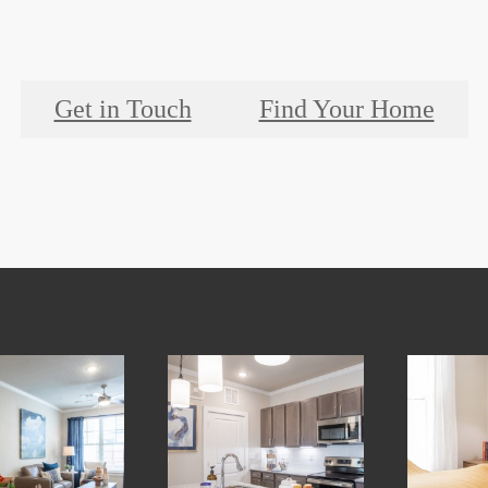
Get in Touch
Find Your Home