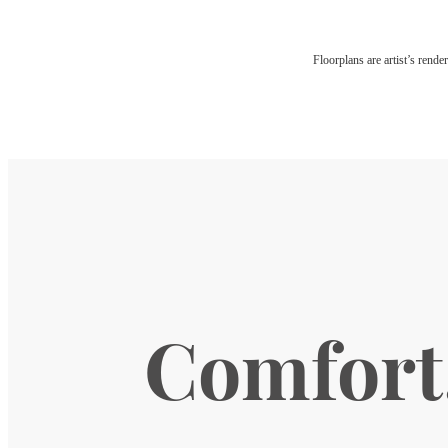
Floorplans are artist’s rende
Comfort