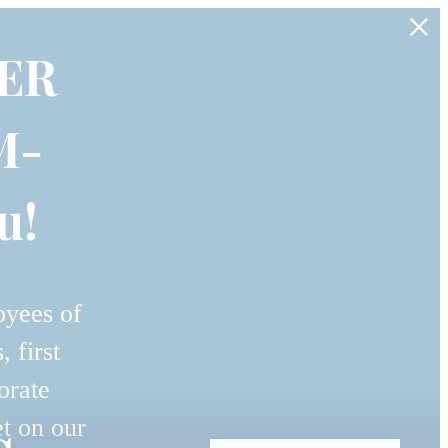
ER
M-
u!
oyees of
 first
orate
et on our