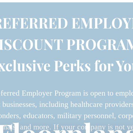
REFERRED EMPLOY
ISCOUNT PROGRA
xclusive Perks for Yo
ferred Employer Program is open to empl
t businesses, including healthcare providers,
onders, educators, military personnel, corp
onals, and more. If your company is not y